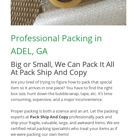
Professional Packing in
ADEL, GA
Big or Small, We Can Pack It All
At Pack Ship And Copy
Are you tired of trying to figure how to pack that special
item so it arrives in one piece? You have to find the right
box size, hunt down the bubble-wrap, tape, etc. It’s time
consuming, expensive, and a major inconvenience.
Proper packing is both a science and an art. Let the packing
experts at
Pack Ship And Copy
professionally pack and
ship your fragile, valuable, large, and awkward items. We are
certified retail packing specialists who treat your items as if
we were packing our own items!