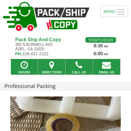
Pack Ship And Copy
TODAY'S HOURS
305 N BURWELL AVE
8:30
AM
ADEL, GA 31620
—
6:00
PH:
229-437-2222
PM
HOURS
DIRECTIONS
CALL US
EMAIL US
Professional Packing