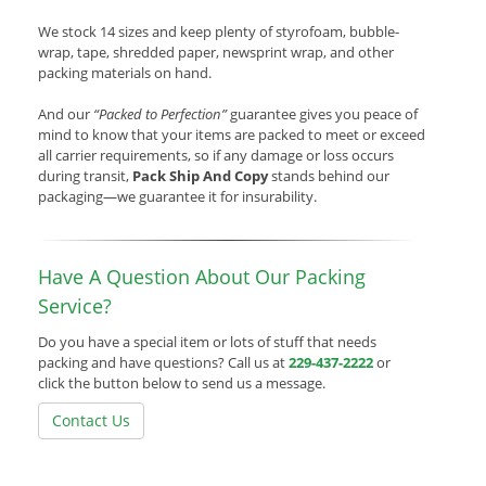
We stock 14 sizes and keep plenty of styrofoam, bubble-
wrap, tape, shredded paper, newsprint wrap, and other
packing materials on hand.
And our
“Packed to Perfection”
guarantee gives you peace of
mind to know that your items are packed to meet or exceed
all carrier requirements, so if any damage or loss occurs
during transit,
Pack Ship And Copy
stands behind our
packaging—we guarantee it for insurability.
Have A Question About Our Packing
Service?
Do you have a special item or lots of stuff that needs
packing and have questions? Call us at
229-437-2222
or
click the button below to send us a message.
Contact Us